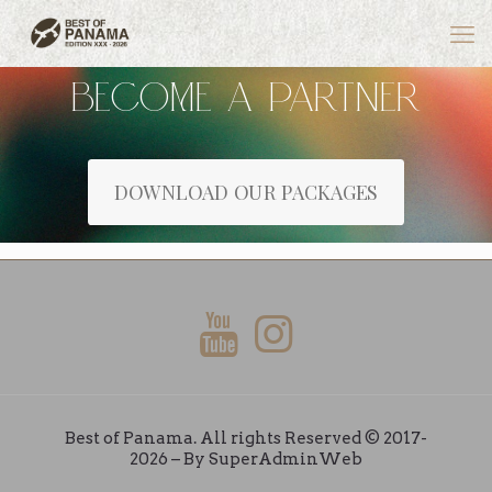
BECOME A PARTNER
DOWNLOAD OUR PACKAGES
Best of Panama. All rights Reserved © 2017-
2026 – By
SuperAdminWeb