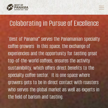
Colaborating in Pursue of Excellence
¨Best of Panama" serves the Panamanian specialty
coffee growers In this space, the exchange of
experiencies and the opportunity for tasting great
top-of-the-world coffees, ensures the activity
sustainibility, which offers direct benefits to the
specialty coffee sector. It is one space where
growers gets to be in direct contact with roasters
who serves the global market as well as experts in
the field of barism and tasting.