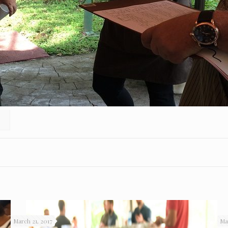
March 21, 2017
Ma