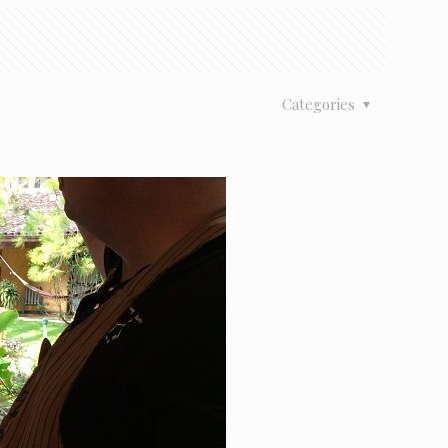
Categories