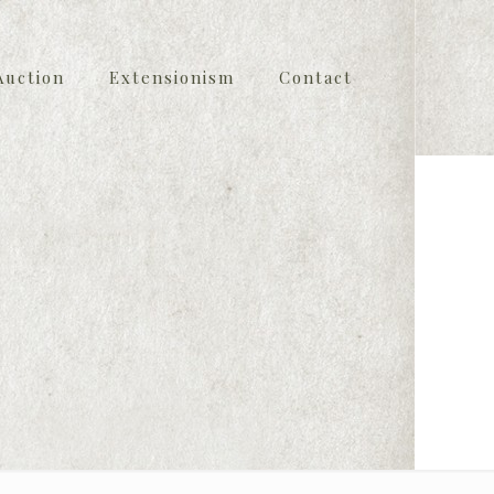
Auction
Extensionism
Contact