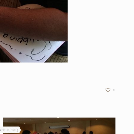
0
rch 21, 2017