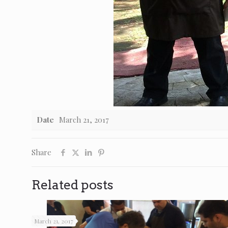
Date
March 21, 2017
Share
Related posts
March 21, 2017