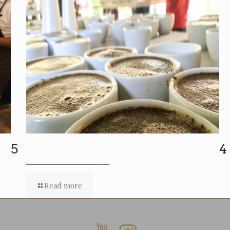
5
4
Read more