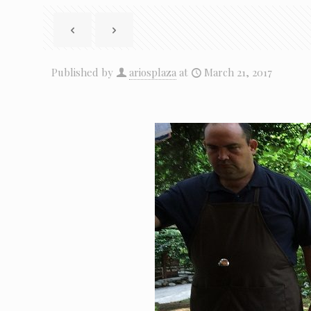
Published by
ariosplaza
at
March 21, 2017