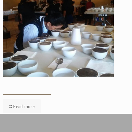
Read more