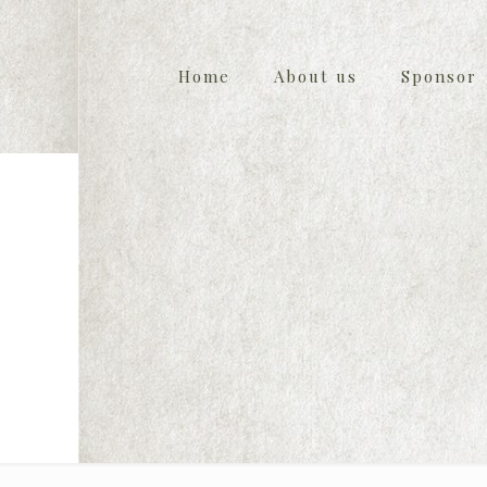
Home
About us
Sponsor