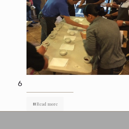
6
Read more