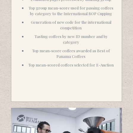
Top group mean-score used for passing coffees
by category to the International BOP Cupping
Generation of new code for the international
competition
Tasting coffees by new ID number and by
category
Top mean-score coffees awarded as Best of
Panama Coffees
Top mean-scored coffees selected for E-Auction