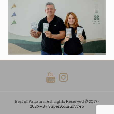
Best of Panama. All rights Reserved © 2017-
2026 – By
SuperAdminWeb