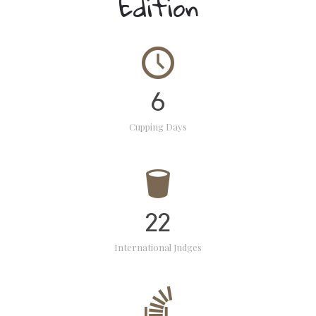
Edition
6
Cupping Days
22
International Judges