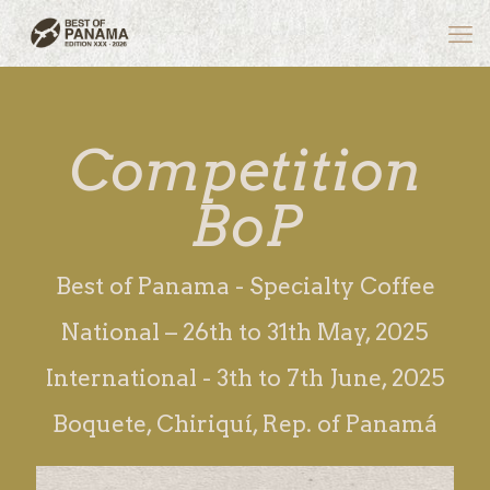
Competition
BoP
Best of Panama - Specialty Coffee
National – 26th to 31th May, 2025
International - 3th to 7th June, 2025
Boquete, Chiriquí, Rep. of Panamá