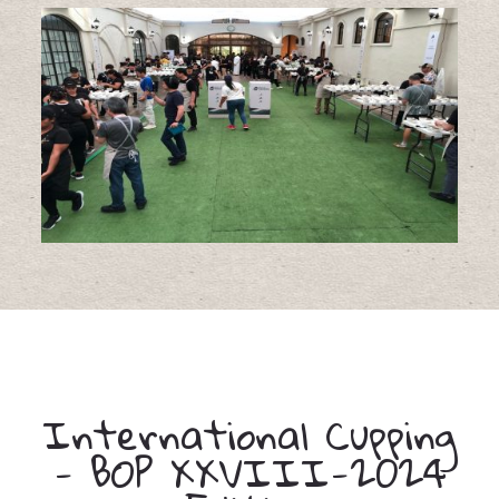
International Cupping
- BOP XXVIII-2024