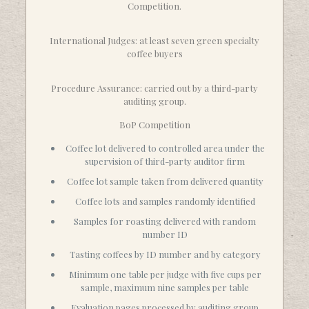
Competition.
International Judges: at least seven green specialty
coffee buyers
Procedure Assurance: carried out by a third-party
auditing group.
BoP Competition
Coffee lot delivered to controlled area under the
supervision of third-party auditor firm
Coffee lot sample taken from delivered quantity
Coffee lots and samples randomly identified
Samples for roasting delivered with random
number ID
Tasting coffees by ID number and by category
Minimum one table per judge with five cups per
sample, maximum nine samples per table
Evaluation pages processed by auditing group