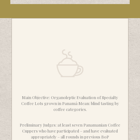
Main Objective: Organoleptic Evaluation of Specialty
Coffee Lots grown in Panamá Mean: blind tasting by
coffee categories.
Preliminary Judges: at least seven Panamanian Coffee
Cuppers who have participated – and have evaluated
appropriately – all rounds in previous BoP