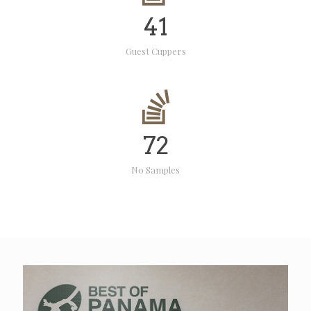
41
Guest Cuppers
72
No Samples